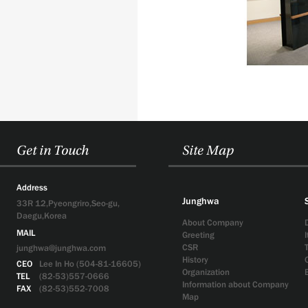
Get in Touch
Site Map
Address
Junghwa
33R 12,Pyeongriro,Seo-gu,
Daegu,Korea
About Company
MAIL
Greeting
CSR
junghwa@junghwa.com
History
CEO
Lee In Ho (504-81-16605)
Organization
TEL
(82-53)557-0666
Information about Company
FAX
(82-53)552-7008
Map