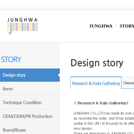
JUNGHWA
STOR
Research & Data Gathering
Overse